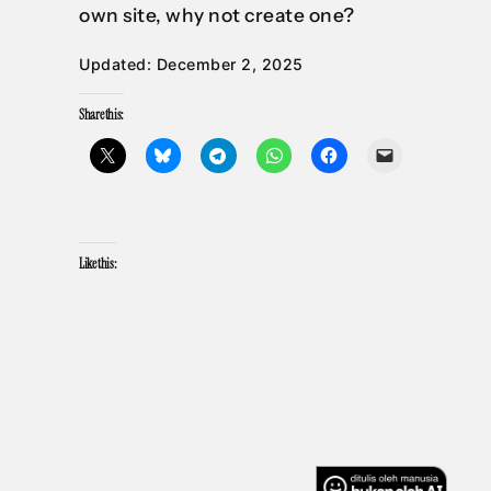
own site, why not create one?
Updated: December 2, 2025
Share this:
Like this: