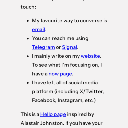
touch:
My favourite way to converse is
email
.
You can reach me using
Telegram
or
Signal
.
I mainly write on my
website
.
To see what I’m focusing on, I
have a
now page
.
I have left all of social media
platform (including X/Twitter,
Facebook, Instagram, etc.)
This is a
Hello page
inspired by
Alastair Johnston. If you have your