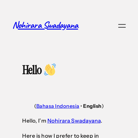
Nohirara Swadayana
Hello
(
Bahasa Indonesia
•
English
)
Hello, I’m
Nohirara Swadayana
.
Here is how I prefer to keep in