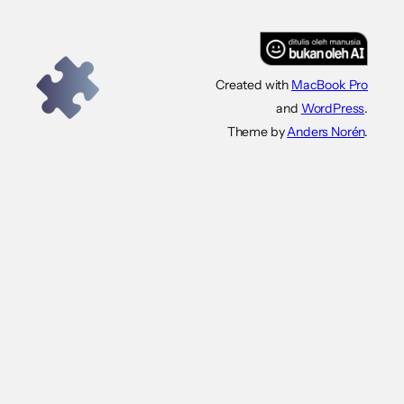
Created with
MacBook Pro
and
WordPress
.
Theme by
Anders Norén
.