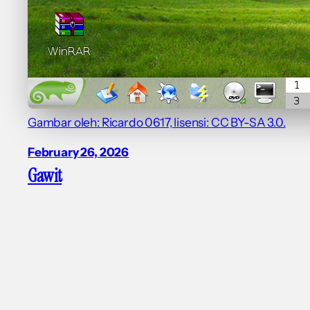
Gambar oleh: Ricardo 0617, lisensi: CC BY-SA 3.0.
February 26, 2026
Gawit