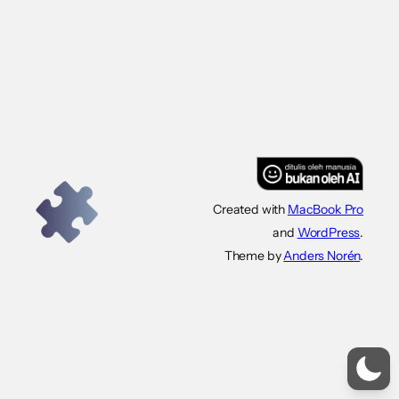
Created with
MacBook Pro
and
WordPress
.
Theme by
Anders Norén
.