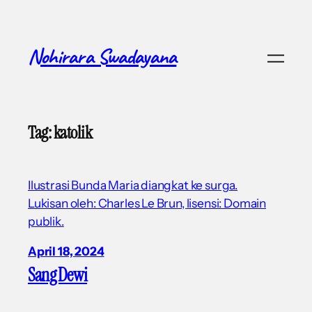
Skip
to
content
Nohirara Swadayana
Tag:
katolik
Ilustrasi Bunda Maria diangkat ke surga.
Lukisan oleh: Charles Le Brun, lisensi: Domain
publik.
April 18, 2024
Sang Dewi