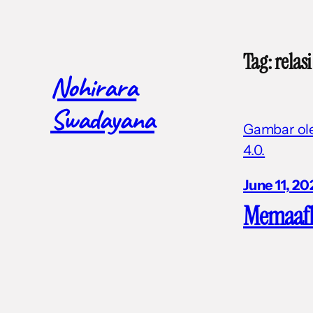
Skip
to
Tag:
relasi
content
Nohirara
Swadayana
Gambar oleh
4.0.
June 11, 20
Memaaf