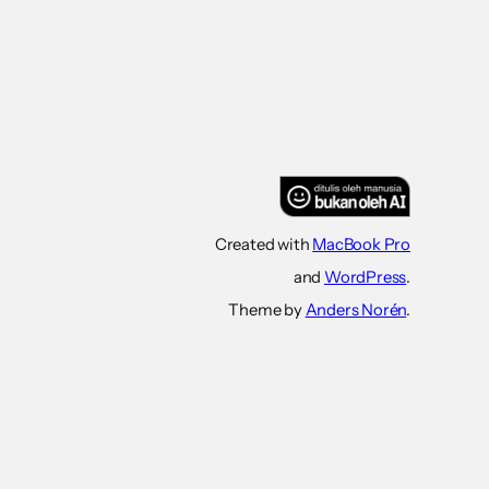
Created with
MacBook Pro
and
WordPress
.
Theme by
Anders Norén
.