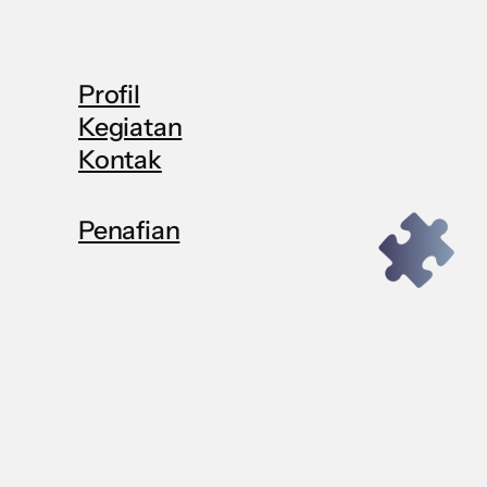
Profil
Kegiatan
Kontak
Penafian