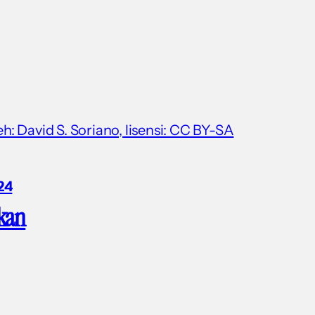
: David S. Soriano, lisensi: CC BY-SA
24
kan