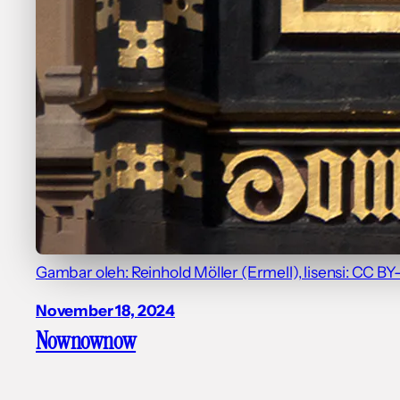
Gambar oleh: Reinhold Möller (Ermell), lisensi: CC BY
November 18, 2024
Nownownow