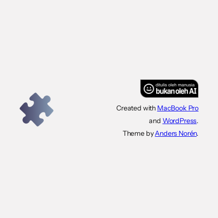
Created with
MacBook Pro
and
WordPress
.
Theme by
Anders Norén
.