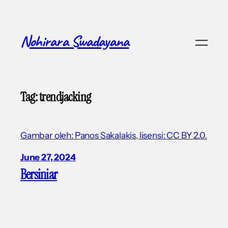
Skip
to
content
Nohirara Swadayana
Tag:
trendjacking
Gambar oleh: Panos Sakalakis, lisensi: CC BY 2.0.
June 27, 2024
Bersiniar