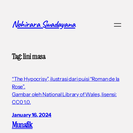
Skip
to
content
Nohirara Swadayana
Tag:
lini masa
“The Hypocrisy”, ilustrasi dari puisi “Roman de la
Rose”.
Gambar oleh National Library of Wales, lisensi:
CC0 1.0.
January 16, 2024
Munafik