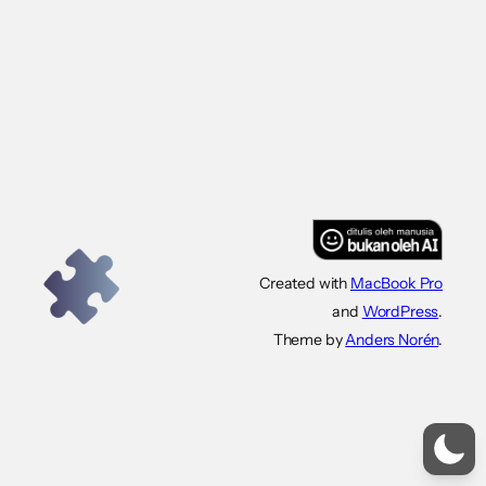
Created with
MacBook Pro
and
WordPress
.
Theme by
Anders Norén
.