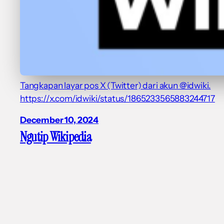
Tangkapan layar pos X (Twitter) dari akun @idwiki.
https://x.com/idwiki/status/1865233565883244717
December 10, 2024
Ngutip Wikipedia