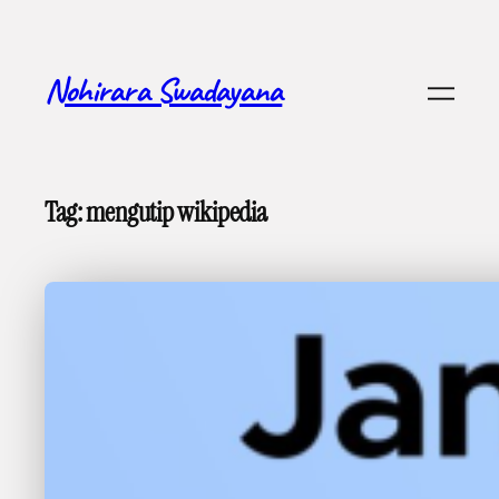
Skip
to
content
Nohirara Swadayana
Tag:
mengutip wikipedia