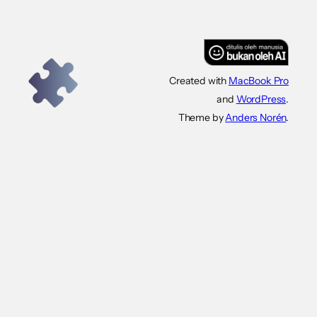
Created with
MacBook Pro
and
WordPress
.
Theme by
Anders Norén
.