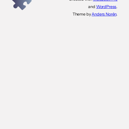
and
WordPress
.
Theme by
Anders Norén
.