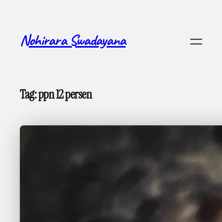
Skip
to
content
Nohirara Swadayana
Tag:
ppn 12 persen