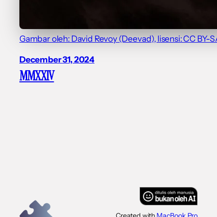
Gambar oleh: David Revoy (Deevad), lisensi: CC BY-SA
December 31, 2024
MMXXIV
Created with
MacBook Pro